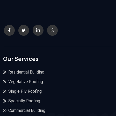
Our Services
Residential Building
Vegetative Roofing
Single Ply Roofing
Specialty Roofing
Commercial Building