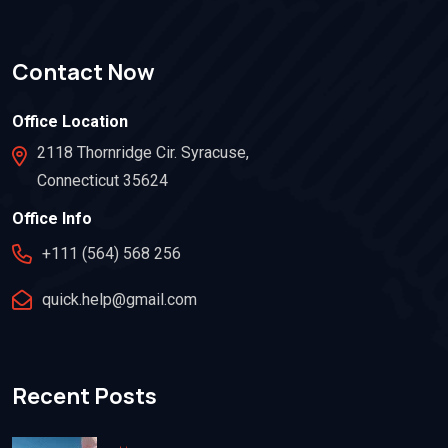
Contact Now
Office Location
2118 Thornridge Cir. Syracuse,
Connecticut 35624
Office Info
+111 (564) 568 256
quick.help@gmail.com
Recent Posts