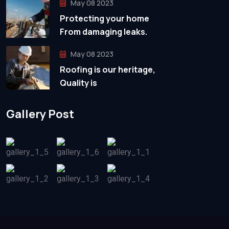
May 08 2023
Protecting your home
From damaging leaks.
May 08 2023
Roofing is our heritage,
Quality is
Gallery Post