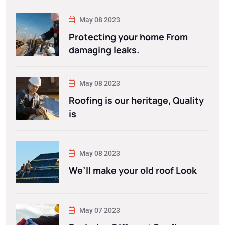
May 08 2023
Protecting your home From
damaging leaks.
May 08 2023
Roofing is our heritage, Quality
is
May 08 2023
We’ll make your old roof Look
May 07 2023