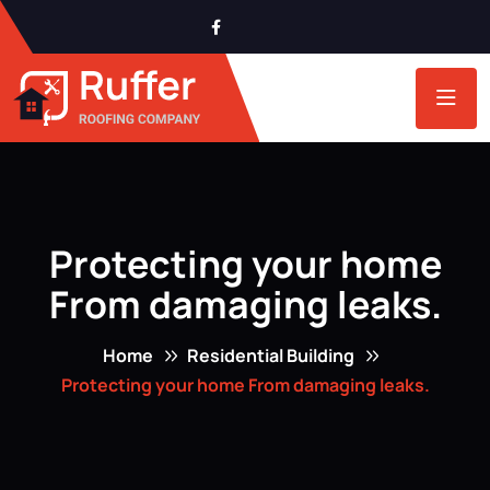
Protecting your home
From damaging leaks.
Home
Residential Building
Protecting your home From damaging leaks.