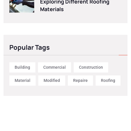
Exploring Different Roofing
Materials
Popular Tags
Building
Commercial
Construction
Material
Modified
Repaire
Roofing