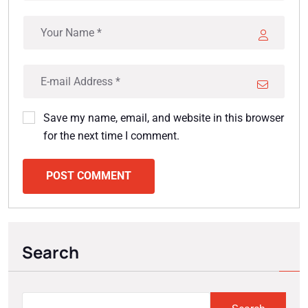
Save my name, email, and website in this browser
for the next time I comment.
POST COMMENT
Search