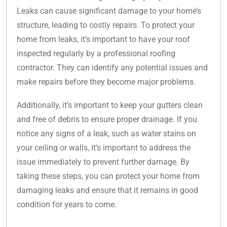
Leaks can cause significant damage to your home’s
structure, leading to costly repairs. To protect your
home from leaks, it’s important to have your roof
inspected regularly by a professional roofing
contractor. They can identify any potential issues and
make repairs before they become major problems.
Additionally, it’s important to keep your gutters clean
and free of debris to ensure proper drainage. If you
notice any signs of a leak, such as water stains on
your ceiling or walls, it’s important to address the
issue immediately to prevent further damage. By
taking these steps, you can protect your home from
damaging leaks and ensure that it remains in good
condition for years to come.