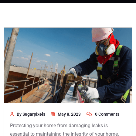
By Sugarpixels
May 8, 2023
0 Comments
Protecting your home from damaging leaks is
essential to maintaining the integrity of your home.