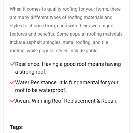
When it comes to quality roofing for your home, there
are many different types of roofing materials and
styles to choose from, each with their own unique
features and benefits. Some popular roofing materials
include asphalt shingles, metal roofing, and tile
roofing, while popular styles include gable,
Resilience. Having a good roof means having
a strong roof.
Water Resistance. It is fundamental for your
roof to be waterproof.
Award Winning Roof Replacement & Repair.
Tags: