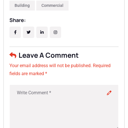
Building
Commercial
Share:
Leave A Comment
Your email address will not be published. Required
fields are marked *