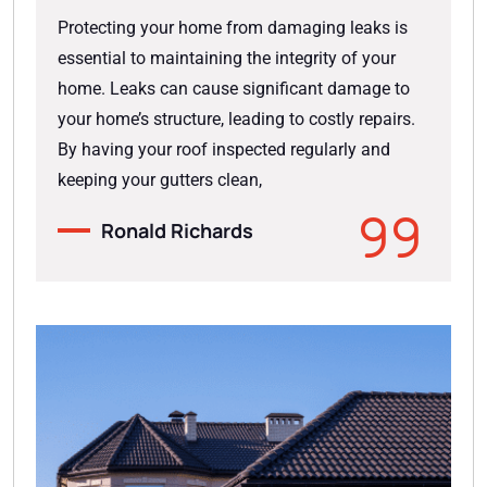
Protecting your home from damaging leaks is
essential to maintaining the integrity of your
home. Leaks can cause significant damage to
your home’s structure, leading to costly repairs.
By having your roof inspected regularly and
keeping your gutters clean,
Ronald Richards