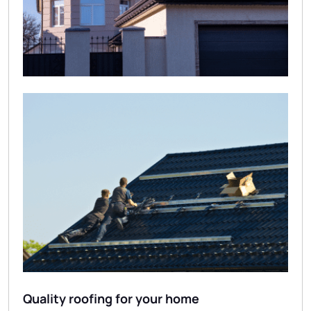
Quality roofing for your home