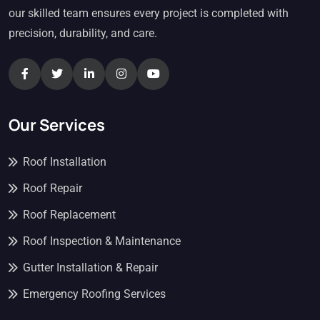
our skilled team ensures every project is completed with
precision, durability, and care.
Our Services
Roof Installation
Roof Repair
Roof Replacement
Roof Inspection & Maintenance
Gutter Installation & Repair
Emergency Roofing Services