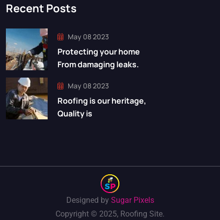
Recent Posts
May 08 2023
Protecting your home
From damaging leaks.
May 08 2023
Roofing is our heritage,
Quality is
Designed by
Sugar Pixels
Copyright © 2025, Roofing Site.