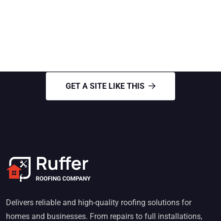
GET A SITE LIKE THIS
Need Roofing Services
GET A SITE LIKE THIS
Delivers reliable and high-quality roofing solutions for
homes and businesses. From repairs to full installations,