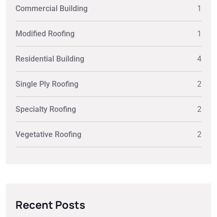
Commercial Building
1
Modified Roofing
1
Residential Building
4
Single Ply Roofing
2
Specialty Roofing
2
Vegetative Roofing
2
Recent Posts