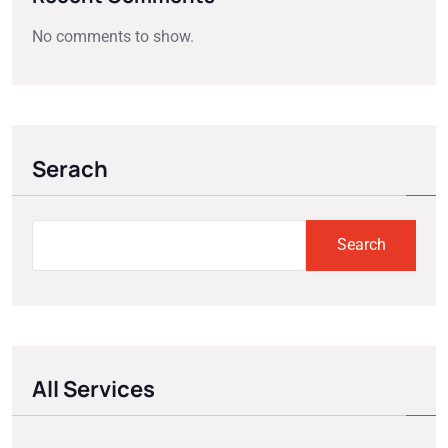
No comments to show.
Serach
Search
All Services