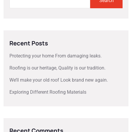
Search
Recent Posts
Protecting your home From damaging leaks.
Roofing is our heritage, Quality is our tradition.
We’ll make your old roof Look brand new again.
Exploring Different Roofing Materials
Recent Comments