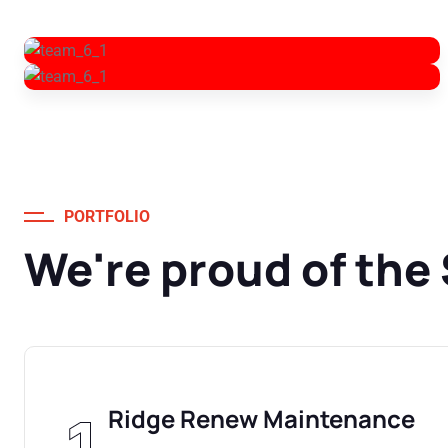
PORTFOLIO
We're proud of the
Ridge Renew Maintenance