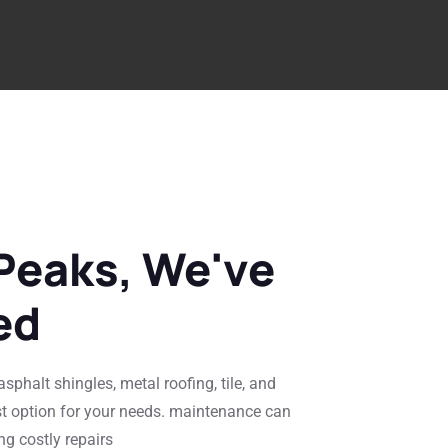
Peaks, We've
ed
sphalt shingles, metal roofing, tile, and
st option for your needs. maintenance can
ng costly repairs