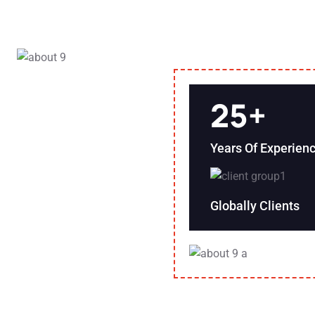
25
+
Years Of Experien
Globally Clients