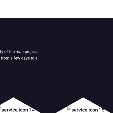
ty of the man project.
 from a few days to a