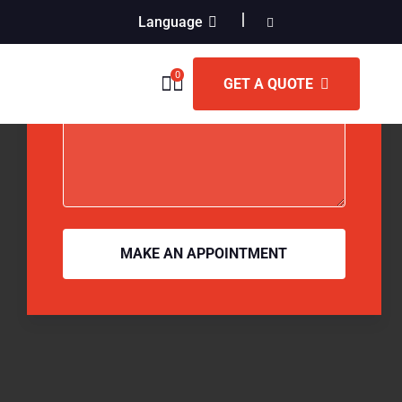
Language
0
GET A QUOTE
MAKE AN APPOINTMENT