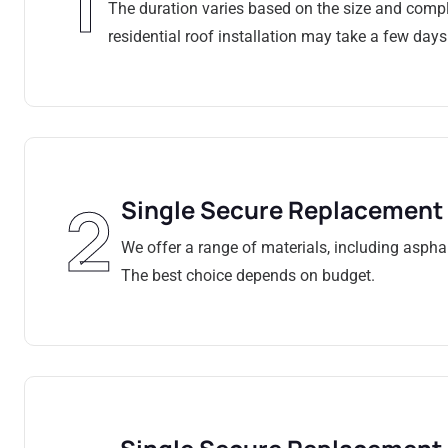
1
The duration varies based on the size and comple
residential roof installation may take a few days
2
Single Secure Replacement
We offer a range of materials, including asphalt
The best choice depends on budget.