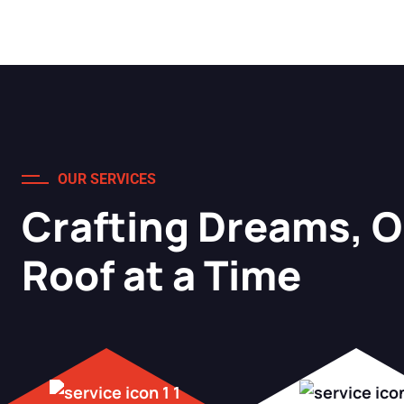
OUR SERVICES
Crafting Dreams, 
Roof at a Time