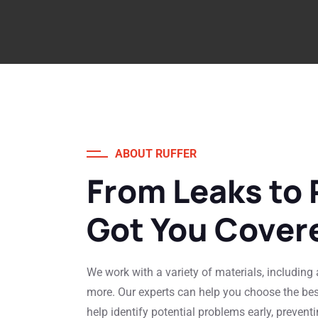
ABOUT RUFFER
From Leaks to 
Got You Cover
We work with a variety of materials, including a
more. Our experts can help you choose the be
help identify potential problems early, preventi