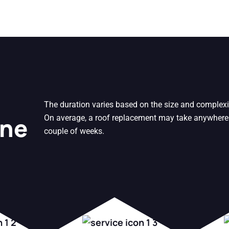
The duration varies based on the size and complexi
One
On average, a roof replacement may take anywhere
couple of weeks.