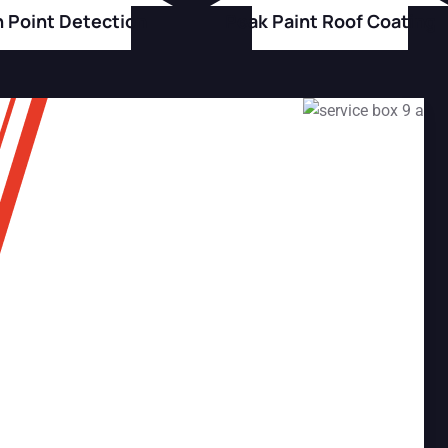
h Point Detection
Peak Paint Roof Coating