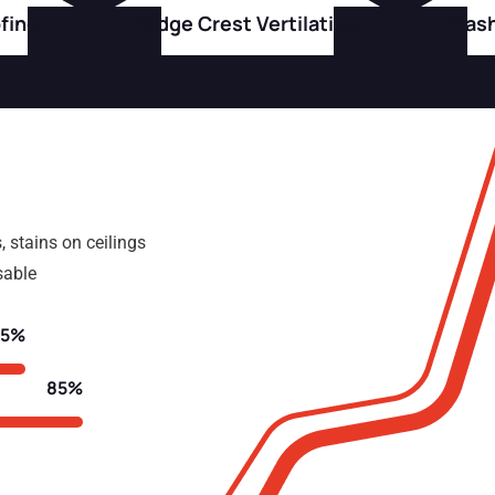
fing
Ridge Crest Vertilation
Flas
, stains on ceilings
sable
75%
85%