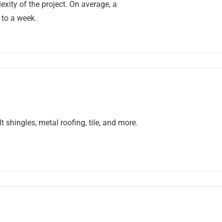
xity of the project. On average, a
 to a week.
 shingles, metal roofing, tile, and more.