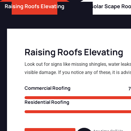
Raising Roofs Elevating
Solar Scape Roo
Raising Roofs Elevating
Look out for signs like missing shingles, water leaks
visible damage. If you notice any of these, it is advi
Commercial Roofing
Residential Roofing