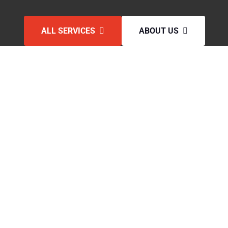
ALL SERVICES
ABOUT US