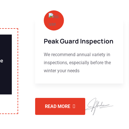
Peak Guard Inspection
We recommend annual variety in
ce
inspections, especially before the
winter your needs
READ MORE