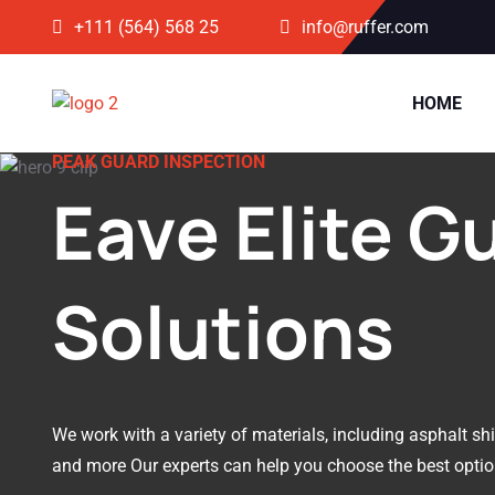
+111 (564) 568 25
info@ruffer.com
HOME
PEAK GUARD INSPECTION
Eave Elite G
Solutions
We work with a variety of materials, including asphalt shin
and more Our experts can help you choose the best optio