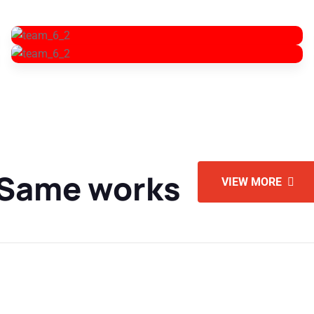
 Same works
VIEW MORE