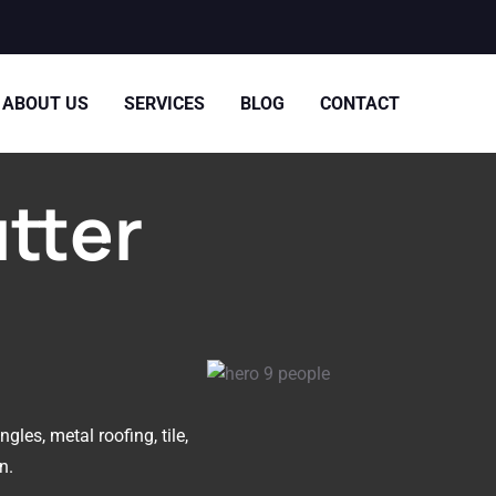
ABOUT US
SERVICES
BLOG
CONTACT
utter
gles, metal roofing, tile,
n.