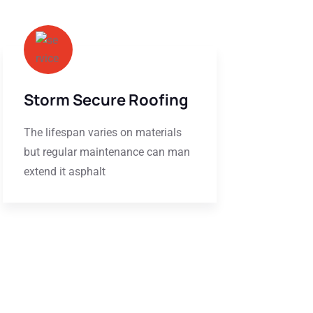
Storm Secure Roofing
The lifespan varies on materials
but regular maintenance can man
extend it asphalt