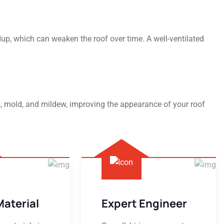
dup, which can weaken the roof over time. A well-ventilated
s, mold, and mildew, improving the appearance of your roof
Material
Expert Engineer