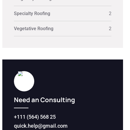
Specialty Roofing
2
Vegetative Roofing
2
Need an Consulting
+111 (564) 568 25
quick.help@gmail.com