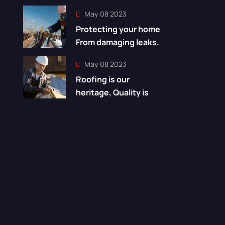
May 08 2023
Protecting your home
From damaging leaks.
May 08 2023
Roofing is our
heritage, Quality is