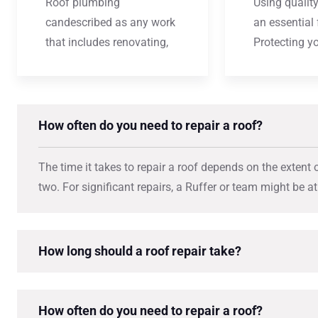
Roof plumbing
Using quality
candescribed as any work
an essential 
that includes renovating,
Protecting y
How often do you need to repair a roof?
The time it takes to repair a roof depends on the extent 
two. For significant repairs, a Ruffer or team might be a
How long should a roof repair take?
How often do you need to repair a roof?