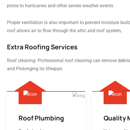
prone to hurricanes and other severe weather events.
Proper ventilation is also important to prevent moisture buil
roof allows air to flow through the attic and roof system,
Extra Roofing Services
Roof cleaning: Professional roof cleaning can remove debri
and Prolonging its lifespan.
Roof Plumbing
Quality 