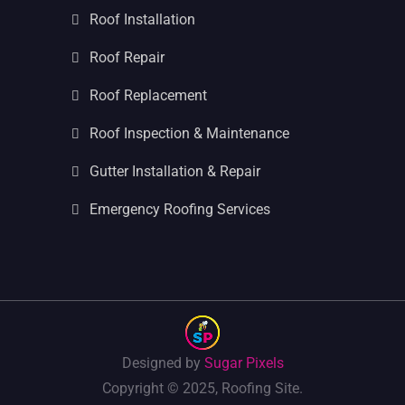
Roof Installation
Roof Repair
Roof Replacement
Roof Inspection & Maintenance
Gutter Installation & Repair
Emergency Roofing Services
Designed by
Sugar Pixels
Copyright © 2025, Roofing Site.