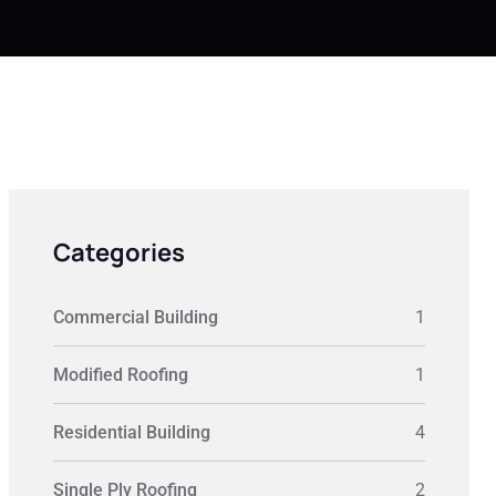
Categories
Commercial Building
1
Modified Roofing
1
Residential Building
4
Single Ply Roofing
2