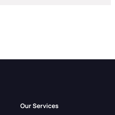
Our Services