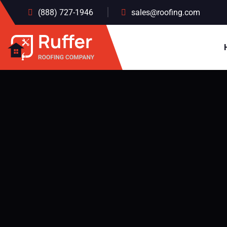
(888) 727-1946
sales@roofing.com