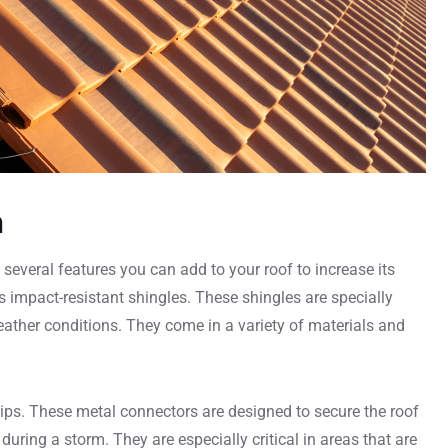
m
several features you can add to your roof to increase its
s impact-resistant shingles. These shingles are specially
eather conditions. They come in a variety of materials and
clips. These metal connectors are designed to secure the roof
 during a storm. They are especially critical in areas that are