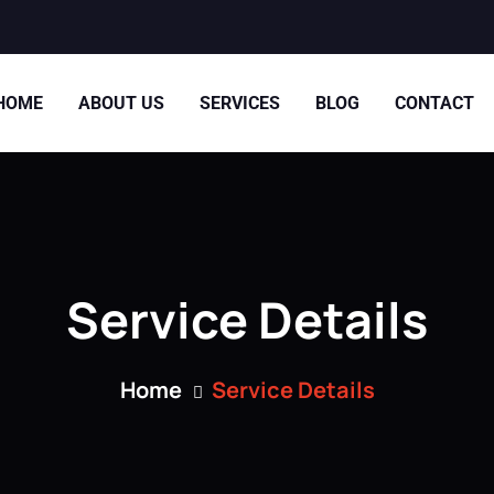
HOME
ABOUT US
SERVICES
BLOG
CONTACT
Service Details
Home
Service Details