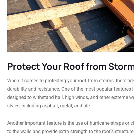
Protect Your Roof from Stor
When it comes to protecting your roof from storms, there are 
durability and resistance. One of the most popular features i
designed to withstand hail, high winds, and other extreme w
styles, including asphalt, metal, and tile.
Another important feature is the use of hurricane straps or 
to the walls and provide extra strength to the roof’s structure