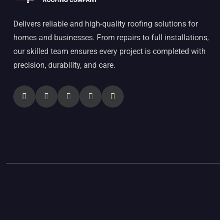
Delivers reliable and high-quality roofing solutions for
homes and businesses. From repairs to full installations,
our skilled team ensures every project is completed with
precision, durability, and care.