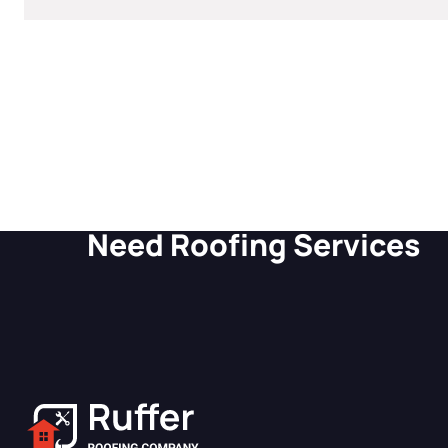
GET A SITE LIKE THIS
Need Roofing Services