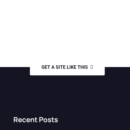
GET A SITE LIKE THIS
Recent Posts