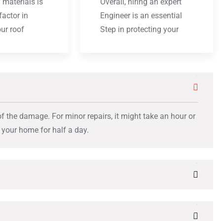
 materials is
Overall, hiring an expert
factor in
Engineer is an essential
our roof
Step in protecting your
of the damage. For minor repairs, it might take an hour or
t your home for half a day.