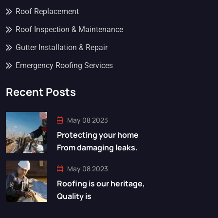
Roof Replacement
Roof Inspection & Maintenance
Gutter Installation & Repair
Emergency Roofing Services
Recent Posts
May 08 2023
Protecting your home
From damaging leaks.
May 08 2023
Roofing is our heritage,
Quality is