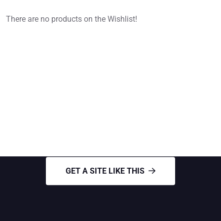
There are no products on the Wishlist!
GET A SITE LIKE THIS
Need Roofing Services
GET A SITE LIKE THIS