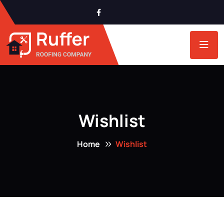
Wishlist
Home
Wishlist