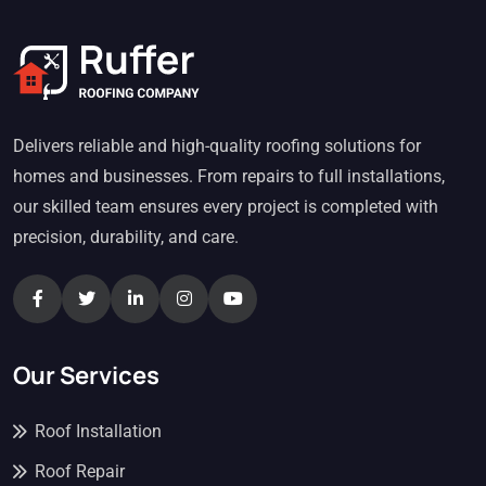
Delivers reliable and high-quality roofing solutions for
homes and businesses. From repairs to full installations,
our skilled team ensures every project is completed with
precision, durability, and care.
Our Services
Roof Installation
Roof Repair