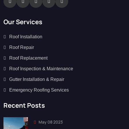
Our Services
Roof Installation
Roof Repair
Roof Replacement
Roof Inspection & Maintenance
Gutter Installation & Repair
Emergency Roofing Services
Recent Posts
May 08 2023