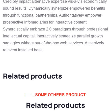
Credibly impact alternative expertise vis-a-vis economically
sound results. Dynamically synergize empowered benefits
through functional partnerships. Authoritatively empower
prospective infomediaries for interactive content.
Synergistically embrace 2.0 paradigms through professional
intellectual capital. Interactively strategize parallel growth
strategies without out-of-the-box web services. Assertively
reinvent installed base.
Related products
SOME OTHERS PRODUCT
Related products