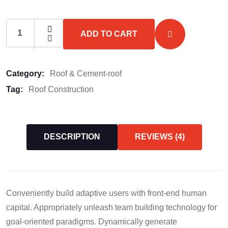
ADD TO CART
Category:
Roof & Cement-roof
Tag:
Roof Construction
DESCRIPTION
REVIEWS (4)
Conveniently build adaptive users with front-end human
capital. Appropriately unleash team building technology for
goal-oriented paradigms. Dynamically generate