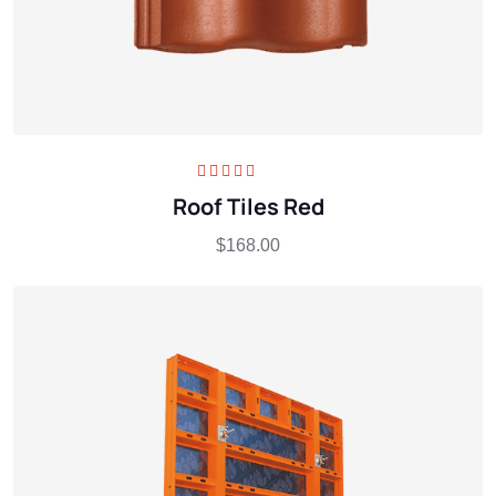
Rated
5.00
out
Roof Tiles Red
of 5
$
168.00