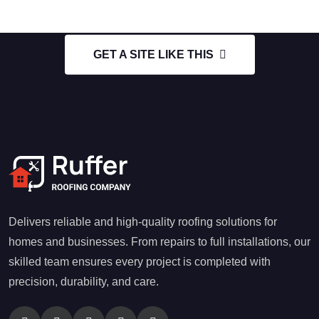
GET A SITE LIKE THIS
Delivers reliable and high-quality roofing solutions for
homes and businesses. From repairs to full installations, our
skilled team ensures every project is completed with
precision, durability, and care.