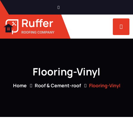
Flooring-Vinyl
Home
Roof & Cement-roof
Flooring-Vinyl