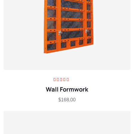
Rated
5.00
out
Wall Formwork
of 5
$
168.00