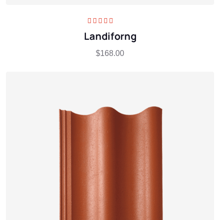
Rated
5.00
out
Landiforng
of 5
$
168.00