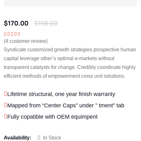
$
170.00
$
198.00
(
4
customer review)
Rated
5.00
out
of 5
Syndicate customized growth strategies prospective human
capital leverage other’s optimal e-markets without
transparent catalysts for change. Credibly coordinate highly
efficient methods of empowerment cross unit solutions.
Lifetime structural, one year finish warranty
Mapped from “Center Caps” under ” tment” tab
Fully copatible with OEM equimpent
Availability:
In Stock