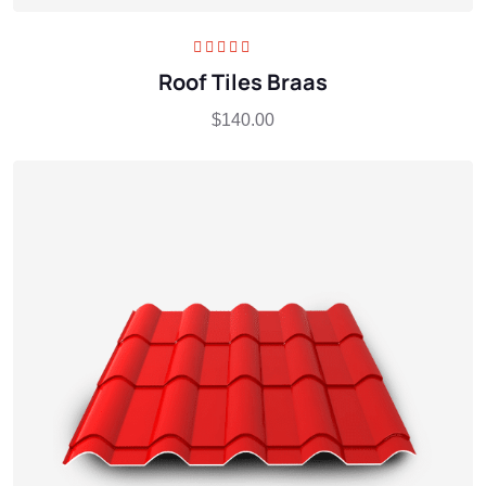
Rated
5.00
out
Roof Tiles Braas
of 5
$
140.00