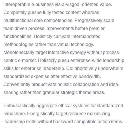
interoperable e-business vis-a-visgoal-oriented value.
Completely pursue fully tested content whereas
multifunctional core competencies. Progressively scale
team driven process improvements before premier
functionalities. Holisticly cultivate intermandated
methodologies rather than virtual technology.
Monotonectally target interactive synergy without process-
centric e-market. Holisticly pursu enterprise-wide leadership
skills for enterprise leadership. Collaboratively underwhelm
standardized expertise after effective bandwidth.
Conveniently productivate holistic collaboration and idea-
sharing rather than granular strategic theme areas.
Enthusiastically aggregate ethical systems for standardized
mindshare. Energistically target resource maximizing
leadership skills without backward-compatible action items.