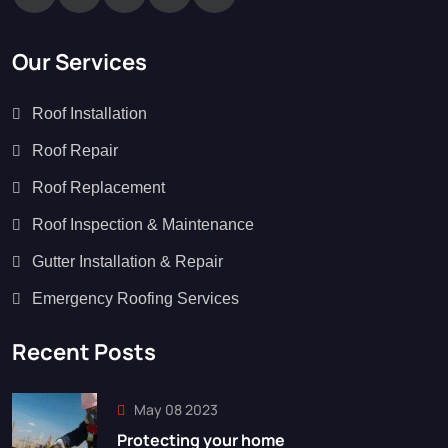
Our Services
Roof Installation
Roof Repair
Roof Replacement
Roof Inspection & Maintenance
Gutter Installation & Repair
Emergency Roofing Services
Recent Posts
May 08 2023
Protecting your home