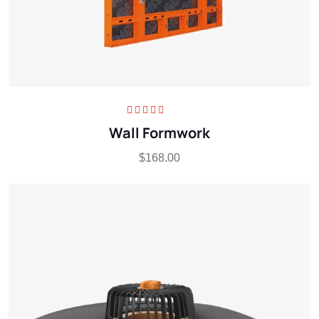
Rated
5.00
out
Wall Formwork
of 5
$
168.00