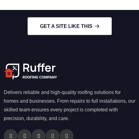
GET A SITE LIKE THIS
Delivers reliable and high-quality roofing solutions for
homes and businesses. From repairs to full installations, our
skilled team ensures every project is completed with
precision, durability, and care.