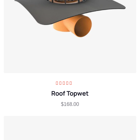
Rated
5.00
out
Roof Topwet
of 5
$
168.00