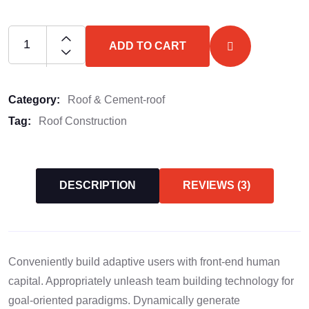
ADD TO CART
Category:
Roof & Cement-roof
Tag:
Roof Construction
DESCRIPTION
REVIEWS (3)
Conveniently build adaptive users with front-end human
capital. Appropriately unleash team building technology for
goal-oriented paradigms. Dynamically generate