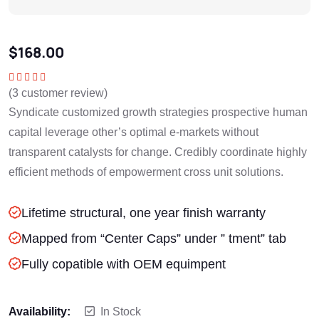
$
168.00
(
3
customer review)
Rated
5.00
out
of 5
Syndicate customized growth strategies prospective human
capital leverage other’s optimal e-markets without
transparent catalysts for change. Credibly coordinate highly
efficient methods of empowerment cross unit solutions.
Lifetime structural, one year finish warranty
Mapped from “Center Caps” under ” tment” tab
Fully copatible with OEM equimpent
Availability:
In Stock