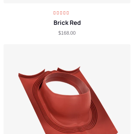
Rated
5.00
out
Brick Red
of 5
$
168.00