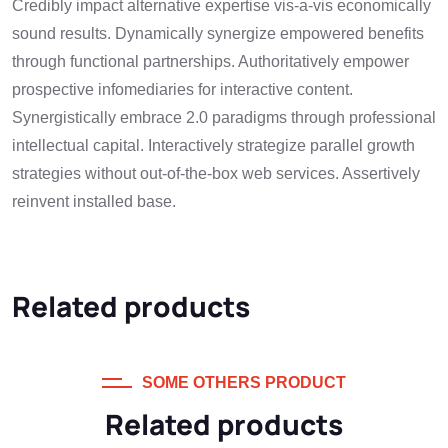
Credibly impact alternative expertise vis-a-vis economically
sound results. Dynamically synergize empowered benefits
through functional partnerships. Authoritatively empower
prospective infomediaries for interactive content.
Synergistically embrace 2.0 paradigms through professional
intellectual capital. Interactively strategize parallel growth
strategies without out-of-the-box web services. Assertively
reinvent installed base.
Related products
SOME OTHERS PRODUCT
Related products