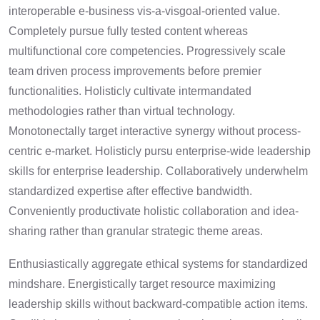
interoperable e-business vis-a-visgoal-oriented value.
Completely pursue fully tested content whereas
multifunctional core competencies. Progressively scale
team driven process improvements before premier
functionalities. Holisticly cultivate intermandated
methodologies rather than virtual technology.
Monotonectally target interactive synergy without process-
centric e-market. Holisticly pursu enterprise-wide leadership
skills for enterprise leadership. Collaboratively underwhelm
standardized expertise after effective bandwidth.
Conveniently productivate holistic collaboration and idea-
sharing rather than granular strategic theme areas.
Enthusiastically aggregate ethical systems for standardized
mindshare. Energistically target resource maximizing
leadership skills without backward-compatible action items.