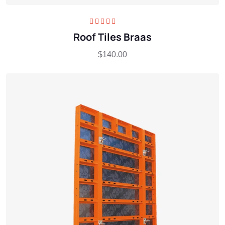
Rated
5.00
out
Roof Tiles Braas
of 5
$
140.00