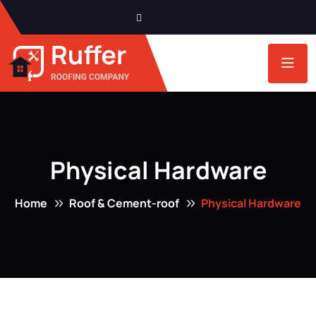
Physical Hardware
Home
Roof & Cement-roof
Physical Hardware